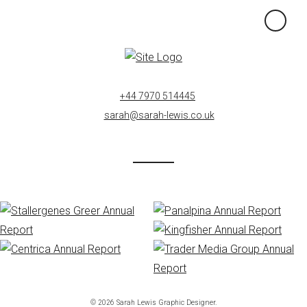
×
+44 7970 514445
sarah@sarah-lewis.co.uk
© 2026 Sarah Lewis Graphic Designer.