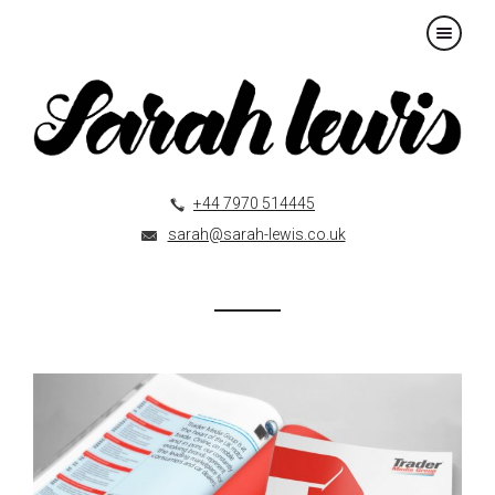
×
+44 7970 514445
sarah@sarah-lewis.co.uk