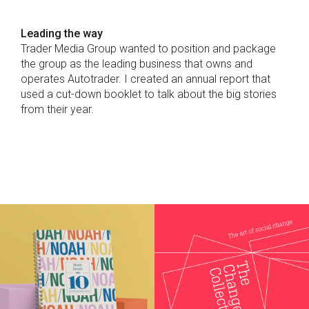
Leading the way
Trader Media Group wanted to position and package
the group as the leading business that owns and
operates Autotrader. I created an annual report that
used a cut-down booklet to talk about the big stories
from their year.