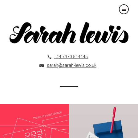
×
+44 7970 514445
sarah@sarah-lewis.co.uk