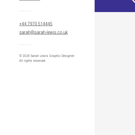
+44 7970 514445
sarah@sarah-lewis.co.uk
© 2026 Sarah Lewis Graphic Designer.
All rights reserved.