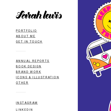
PORTFOLIO
ABOUT ME
GET IN TOUCH
ANNUAL REPORTS
BOOK DESIGN
BRAND WORK
ICONS & ILLUSTRATION
OTHER
INSTAGRAM
LINKEDIN