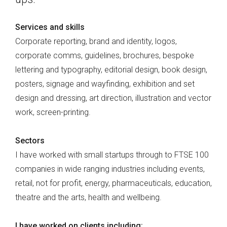
Services and skills
Corporate reporting, brand and identity, logos,
corporate comms, guidelines, brochures, bespoke
lettering and typography, editorial design, book design,
posters, signage and wayfinding, exhibition and set
design and dressing, art direction, illustration and vector
work, screen-printing.
Sectors
I have worked with small startups through to FTSE 100
companies in wide ranging industries including events,
retail, not for profit, energy, pharmaceuticals, education,
theatre and the arts, health and wellbeing.
I have worked on clients including: