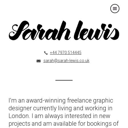
×
+44 7970 514445
sarah@sarah-lewis.co.uk
I’m an award-winning freelance graphic
designer currently living and working in
London. I am always interested in new
projects and am available for bookings of