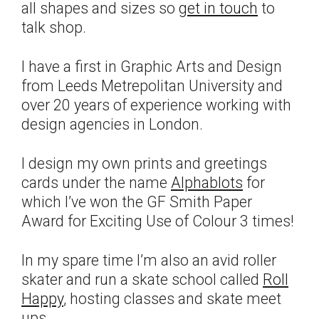
all shapes and sizes so
get in touch
to
talk shop.
I have a first in Graphic Arts and Design
from Leeds Metrepolitan University and
over 20 years of experience working with
design agencies in London.
I design my own prints and greetings
cards under the name
Alphablots
for
which I’ve won the GF Smith Paper
Award for Exciting Use of Colour 3 times!
In my spare time I’m also an avid roller
skater and run a skate school called
Roll
Happy
, hosting classes and skate meet
ups.