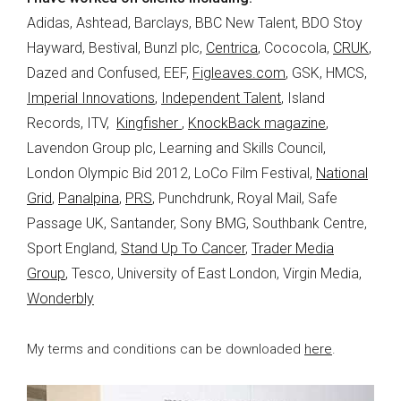
Adidas, Ashtead, Barclays, BBC New Talent, BDO Stoy
Hayward, Bestival, Bunzl plc,
Centrica
, Cococola,
CRUK
,
Dazed and Confused, EEF,
Figleaves.com
, GSK, HMCS,
Imperial Innovations
,
Independent Talent
, Island
Records, ITV,
Kingfisher
,
KnockBack magazine
,
Lavendon Group plc, Learning and Skills Council,
London Olympic Bid 2012, LoCo Film Festival,
National
Grid
,
Panalpina
,
PRS
, Punchdrunk, Royal Mail, Safe
Passage UK, Santander, Sony BMG, Southbank Centre,
Sport England,
Stand Up To Cancer
,
Trader Media
Group
, Tesco, University of East London, Virgin Media,
Wonderbly
My terms and conditions can be downloaded
here
.