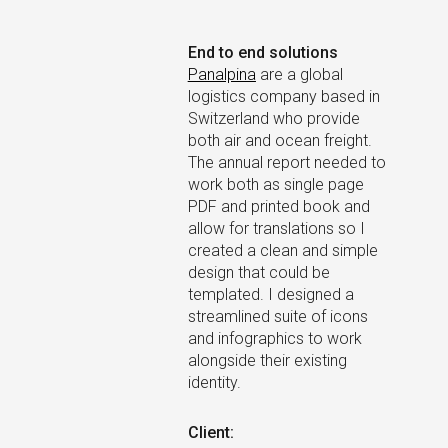
×
End to end solutions
Panalpina
are a global
logistics company based in
Switzerland who provide
both air and ocean freight.
The annual report needed to
work both as single page
PDF and printed book and
allow for translations so I
created a clean and simple
design that could be
templated. I designed a
streamlined suite of icons
and infographics to work
alongside their existing
identity.
Client: