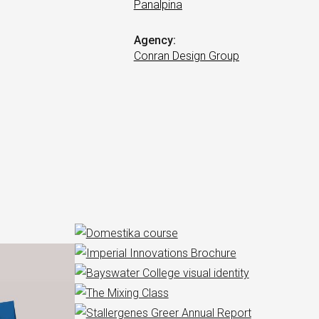
Panalpina
Agency:
Conran Design Group