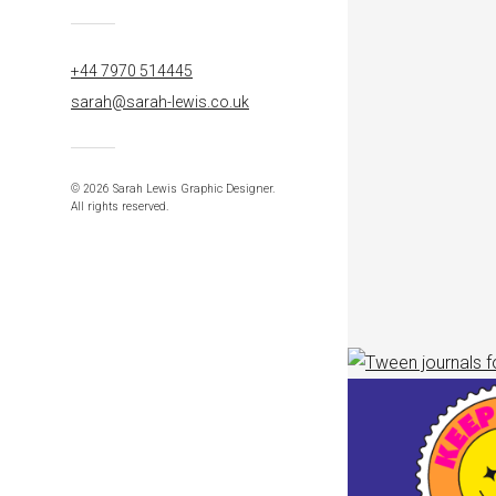
+44 7970 514445
sarah@sarah-lewis.co.uk
© 2026 Sarah Lewis Graphic Designer.
All rights reserved.