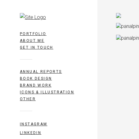
PORTFOLIO
ABOUT ME
GET IN TOUCH
ANNUAL REPORTS
BOOK DESIGN
BRAND WORK
ICONS & ILLUSTRATION
OTHER
INSTAGRAM
LINKEDIN