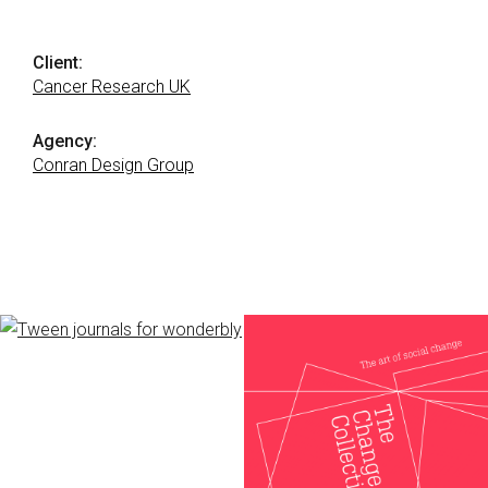
Client:
Cancer Research UK
Agency:
Conran Design Group