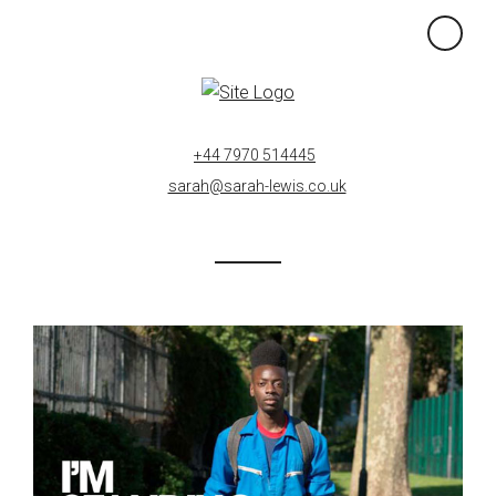
×
+44 7970 514445
sarah@sarah-lewis.co.uk