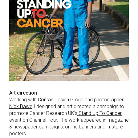
Art direction
Working with
Conran Design Group
and photographer
Nick Dawe
I designed and art directed a campaign to
promote Cancer Research UK’s
Stand Up To Cancer
event on Channel Four. The work appeared in magazine
& newspaper campaigns, online banners and in-store
posters.