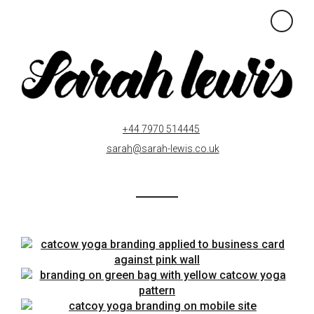
×
+44 7970 514445
sarah@sarah-lewis.co.uk