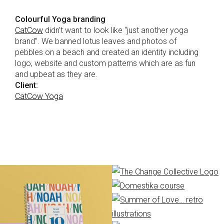
Colourful Yoga branding
CatCow
didn’t want to look like “just another yoga
brand”. We banned lotus leaves and photos of
pebbles on a beach and created an identity including
logo, website and custom patterns which are as fun
and upbeat as they are.
Client:
CatCow Yoga