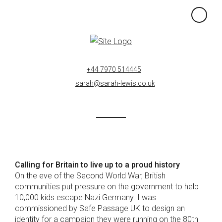
×
+44 7970 514445
sarah@sarah-lewis.co.uk
Calling for Britain to live up to a proud history
On the eve of the Second World War, British
communities put pressure on the government to help
10,000 kids escape Nazi Germany. I was
commissioned by Safe Passage UK to design an
identity for a campaign they were running on the 80th