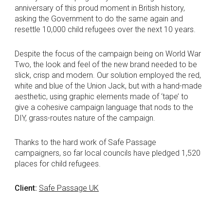
anniversary of this proud moment in British history,
asking the Government to do the same again and
resettle 10,000 child refugees over the next 10 years.
Despite the focus of the campaign being on World War
Two, the look and feel of the new brand needed to be
slick, crisp and modern. Our solution employed the red,
white and blue of the Union Jack, but with a hand-made
aesthetic, using graphic elements made of ‘tape’ to
give a cohesive campaign language that nods to the
DIY, grass-routes nature of the campaign.
Thanks to the hard work of Safe Passage
campaigners, so far local councils have pledged 1,520
places for child refugees.
Client:
Safe Passage UK