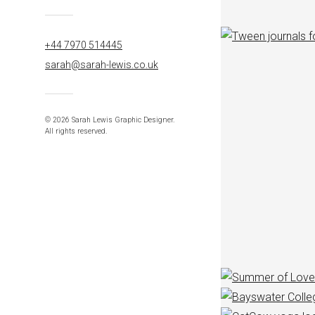
+44 7970 514445
sarah@sarah-lewis.co.uk
© 2026 Sarah Lewis Graphic Designer.
All rights reserved.