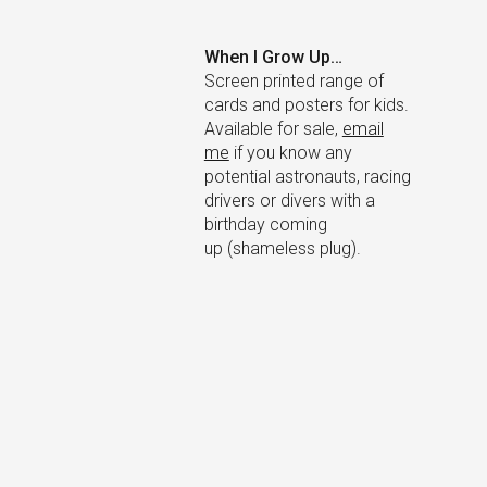
×
When I Grow Up…
Screen printed range of
cards and posters for kids.
Available for sale,
email
me
if you know any
potential astronauts, racing
drivers or divers with a
birthday coming
up (shameless plug).