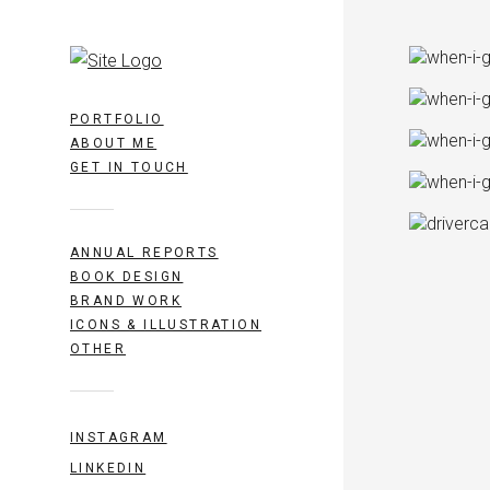
PORTFOLIO
ABOUT ME
GET IN TOUCH
ANNUAL REPORTS
BOOK DESIGN
BRAND WORK
ICONS & ILLUSTRATION
OTHER
INSTAGRAM
LINKEDIN