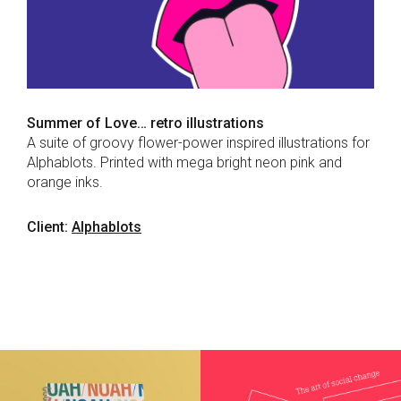
Summer of Love… retro illustrations
A suite of groovy flower-power inspired illustrations for
Alphablots. Printed with mega bright neon pink and
orange inks.
Client:
Alphablots