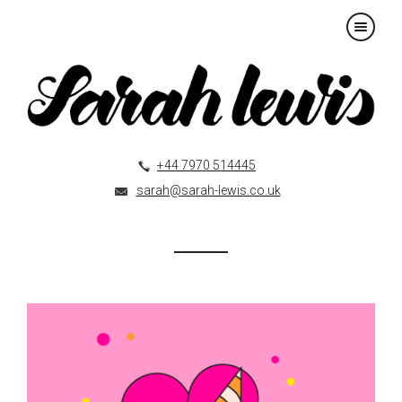
×
+44 7970 514445
sarah@sarah-lewis.co.uk